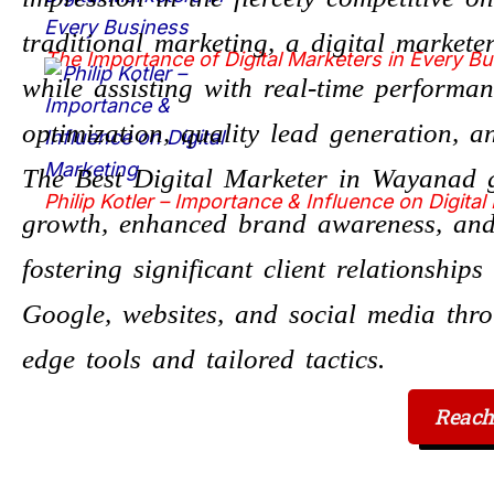
traditional marketing, a digital market
The Importance of Digital Marketers in Every B
while assisting with real-time performa
optimization, quality lead generation, 
The Best Digital Marketer in Wayanad g
Philip Kotler – Importance & Influence on Digital
growth, enhanced brand awareness, and
fostering significant client relationship
Google, websites, and social media thro
edge tools and tailored tactics.
Reach