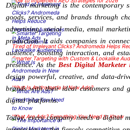
How to Implement AEO Strategies for 2026
Digital marketing is the contemporary st
goods, services, and brands through ch
advertising, social media, email market
production. It aids companies in connec
Tired of Irrelevant Clicks? Andromeda Helps R
audience, boosting interaction, and esta
Smarter Targeting with Custom & Lookalike Au
presence. As the
Best Digital Marketer
design powerful, creative, and data-driv
brands with their ideal customers and g
What Is Andromeda in New Ads?
digital platforms.
Today, every company needs a digital 
What Are Ads? Everything You Need to Know
impression in the fiercely competitive 