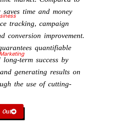
er saves time and money
usiness
nce tracking, campaign
and conversion improvement.
uarantees quantifiable
 Marketing
 long-term success by
s and generating results on
ugh the use of cutting-
 Out