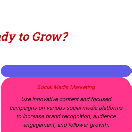
to
Grow
?
Social Media Marketing
Use innovative content and focused
campaigns on various social media platforms
to increase brand recognition, audience
engagement, and follower growth.