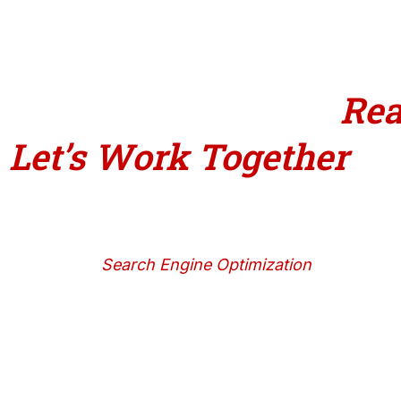
Ready 
Let’s Work
Together
Search Engine Optimization
With effective SEO tactics that yield long-term
results, you can raise your Google ranking,
draw in the right customers, and develop your
company naturally.