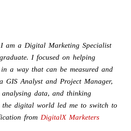
 I am a Digital Marketing Specialist
graduate. I focused on helping
e in a way that can be measured and
 a GIS Analyst and Project Manager,
 analysing data, and thinking
n the digital world led me to switch to
fication from
DigitalX Marketers