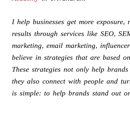
I help businesses get more exposure, r
results through services like SEO, SE
marketing, email marketing, influence
believe in strategies that are based o
These strategies not only help brands
they also connect with people and tur
is simple: to help brands stand out o