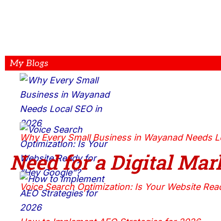
My Blogs
Why Every Small Business in Wayanad Needs L
Need for a Digital
Mark
Voice Search Optimization: Is Your Website Rea