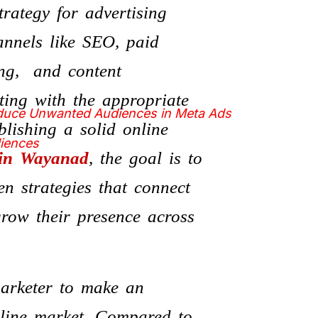
rategy for advertising
annels like SEO, paid
ing, and content
ting with the appropriate
educe Unwanted Audiences in Meta Ads
blishing a solid online
diences
 in Wayanad
, the goal is to
en strategies that connect
row their presence across
marketer to make an
online market. Compared to