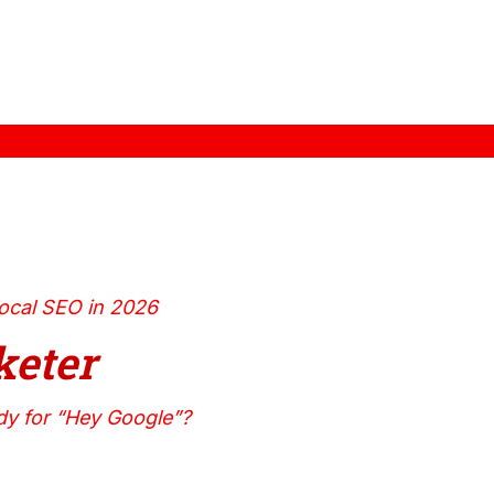
ocal SEO in 2026
eter
dy for “Hey Google”?