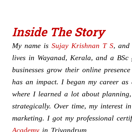
Inside The
Stor
y
My name is
Sujay Krishnan T S
, and
lives in Wayanad, Kerala, and a BSc 
businesses grow their online presenc
has an impact. I began my career as
where I learned a lot about planning,
strategically. Over time, my interest i
marketing. I got my professional certi
Academy
in Trivandrum