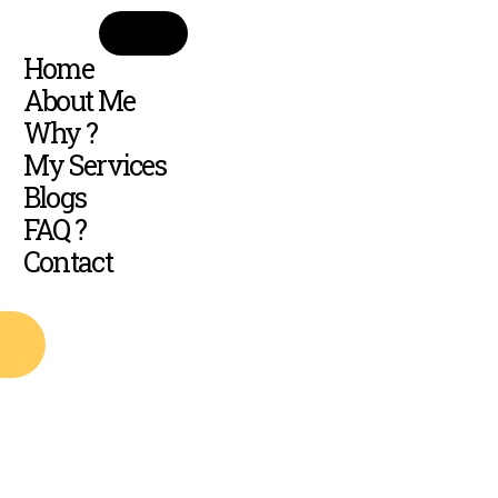
Home
About Me
Why ?
My Services
Blogs
FAQ ?
Contact
X