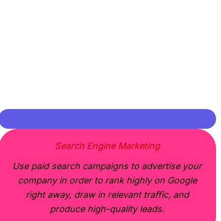
Search Engine Marketing
Use paid search campaigns to advertise your
company in order to rank highly on Google
right away, draw in relevant traffic, and
produce high-quality leads.