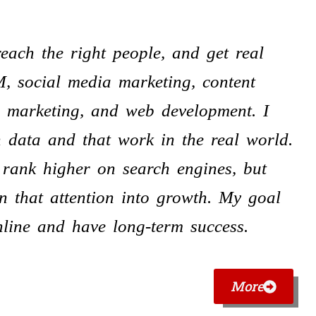
each the right people, and get real
M, social media marketing, content
r marketing, and web development. I
n data and that work in the real world.
 rank higher on search engines, but
n that attention into growth. My goal
nline and have long-term success.
More